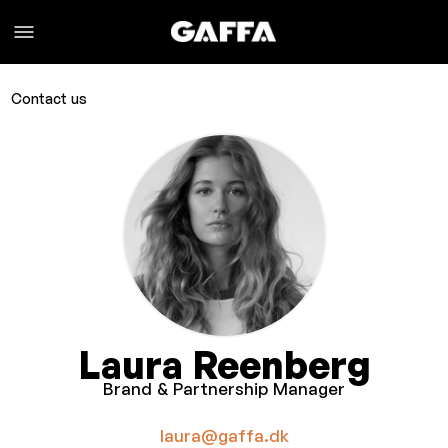
Contact us
Laura Reenberg
Brand & Partnership Manager
laura@gaffa.dk