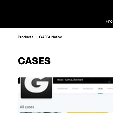
Pro
Products
GAFFA Native
CASES