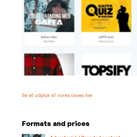
Se et udpluk af vores cases her
Formats and prices