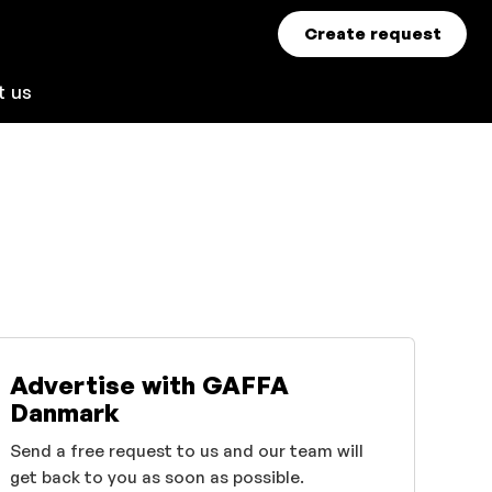
Create request
t us
Advertise with GAFFA
Danmark
Send a free request to us and our team will
get back to you as soon as possible.