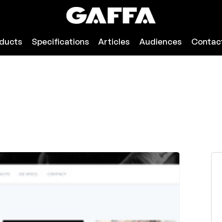
ducts
Specifications
Articles
Audiences
Contac