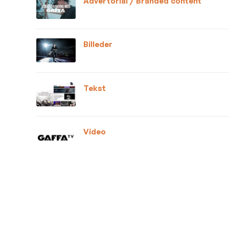
Advertorial / Branded content
Billeder
Tekst
Video