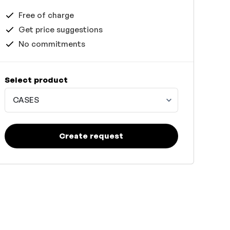
Free of charge
Get price suggestions
No commitments
Select product
CASES
Create request