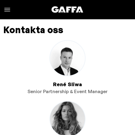
Kontakta oss
René Sliwa
Senior Partnership & Event Manager