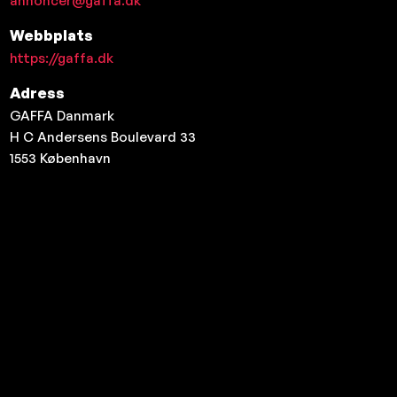
annoncer@gaffa.dk
Webbplats
https://gaffa.dk
Adress
GAFFA Danmark
H C Andersens Boulevard 33
1553
København