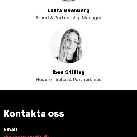
Laura Reenberg
Brand & Partnership Manager
Iben Stilling
Head of Sales & Partnerships
Kontakta oss
Email