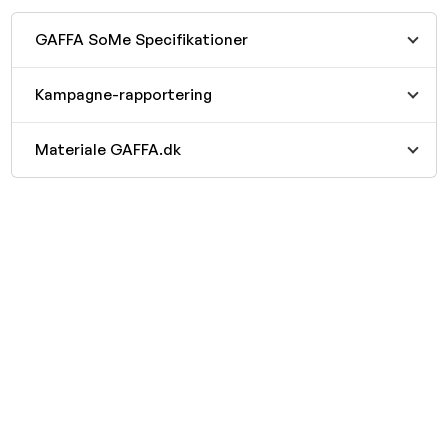
GAFFA SoMe Specifikationer
Kampagne-rapportering
Materiale GAFFA.dk