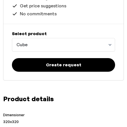
Get price suggestions
No commitments
Select product
Cube
Create request
Product details
Dimensioner
320x320