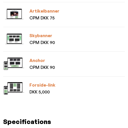
Artikelbanner
CPM DKK 75
Skybanner
CPM DKK 90
Anchor
CPM DKK 90
Forside-link
DKK 5,000
Specifications