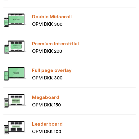
Double Midscroll
CPM DKK 300
Premium Interstitial
CPM DKK 200
Full page overlay
CPM DKK 300
Megaboard
CPM DKK 150
Leaderboard
CPM DKK 100