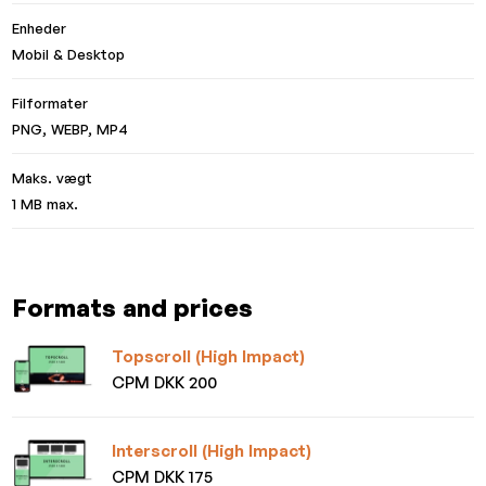
Enheder
Mobil & Desktop
Filformater
PNG, WEBP, MP4
Maks. vægt
1 MB max.
Formats and prices
Topscroll (High Impact)
CPM DKK 200
Interscroll (High Impact)
CPM DKK 175