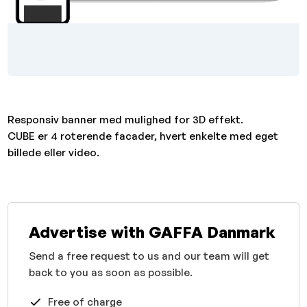
Responsiv banner med mulighed for 3D effekt.
CUBE er 4 roterende facader, hvert enkelte med eget
billede eller video.
Advertise with GAFFA Danmark
Send a free request to us and our team will get
back to you as soon as possible.
Free of charge