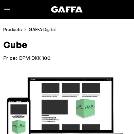
Products
GAFFA Digital
Cube
Price:
CPM DKK 100