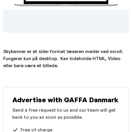
Skybanner er et side-format læseren møder ved scroll.
Fungerer kun på desktop. Kan indeholde HTML, Video
eller bare være et billede.
Advertise with GAFFA Danmark
Send a free request to us and our team will get
back to you as soon as possible.
Free of charge