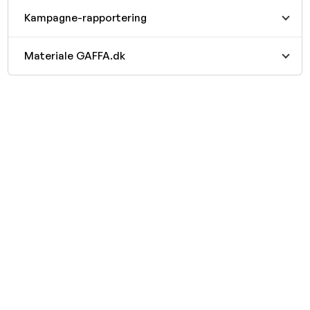
Kampagne-rapportering
Materiale GAFFA.dk