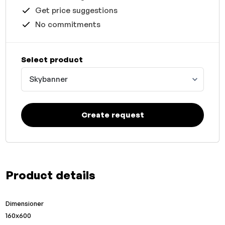
Get price suggestions
No commitments
Select product
Skybanner
Create request
Product details
Dimensioner
160x600