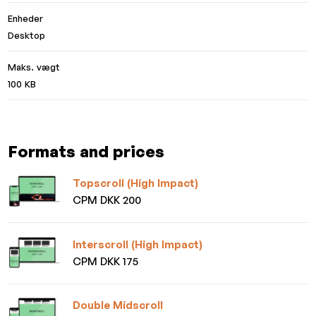
Enheder
Desktop
Maks. vægt
100 KB
Formats and prices
Topscroll (High Impact)
CPM DKK 200
Interscroll (High Impact)
CPM DKK 175
Double Midscroll