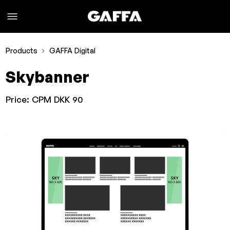
Products
GAFFA Digital
Skybanner
Price:
CPM DKK 90