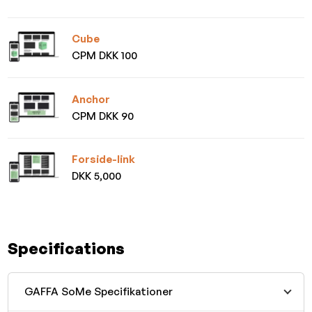
Cube
CPM DKK 100
Anchor
CPM DKK 90
Forside-link
DKK 5,000
Specifications
GAFFA SoMe Specifikationer