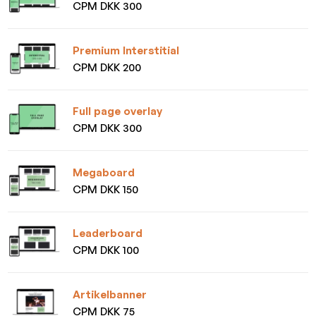
CPM DKK 300
Premium Interstitial
CPM DKK 200
Full page overlay
CPM DKK 300
Megaboard
CPM DKK 150
Leaderboard
CPM DKK 100
Artikelbanner
CPM DKK 75